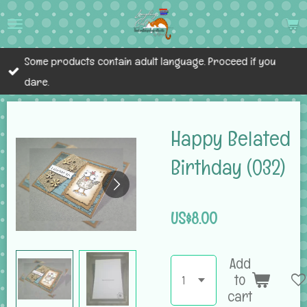
Skip
to
main
Some products contain adult language. Proceed if you
content
dare.
Happy Belated
Birthday (032)
US$8.00
Add
to
cart