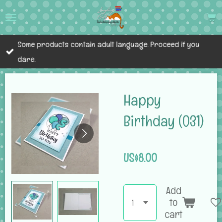
Skip
to
main
Some products contain adult language. Proceed if you
content
dare.
Happy
Birthday (031)
US$8.00
Add
to
cart