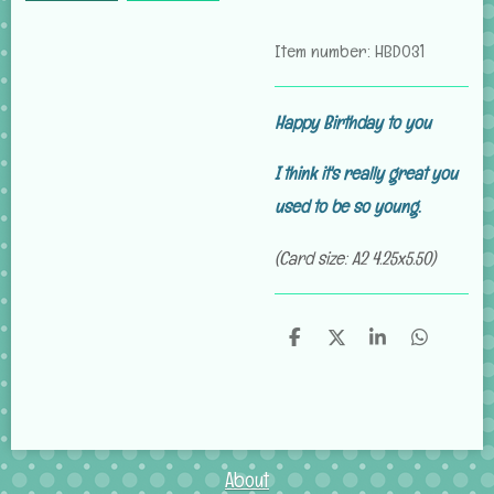
Item number:
HBD031
Happy Birthday to you
I think it's really great you
used to be so young
.
(Card size: A2 4.25x5.50)
S
S
S
S
h
h
h
h
a
a
a
a
r
r
r
r
e
e
e
e
About