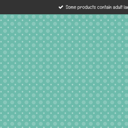
Some products contain adult la
Skip
to
main
content