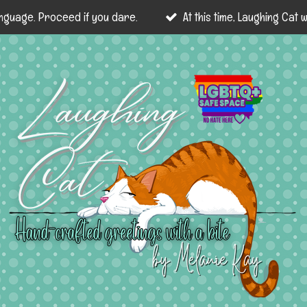
nguage. Proceed if you dare.
At this time, Laughing Cat wi