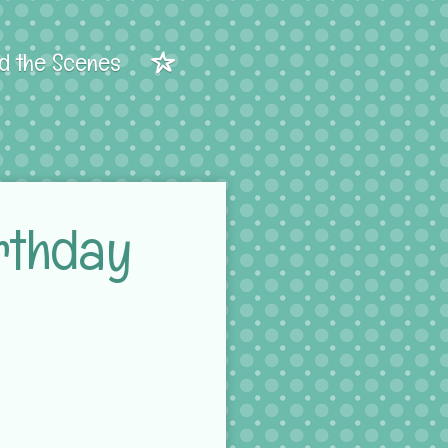
d the Scenes
rthday