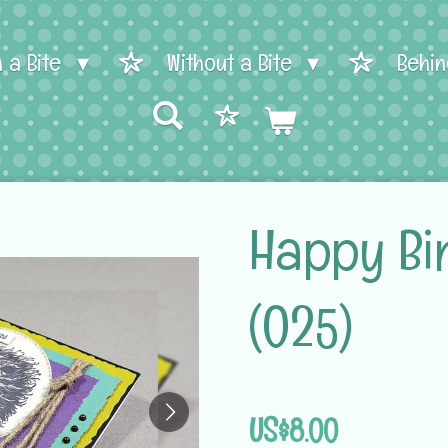
h a Bite
Without a Bite
Behin
Happy Bi
(025)
US$8.00