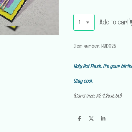
Add to cart
Item number:
HBD025
Holy Hot Flash,
it's your birth
Stay cool
.
(Card size: A2 4.25x5.50)
S
S
S
h
h
h
a
a
a