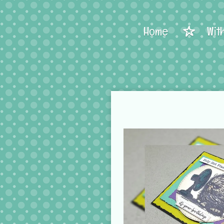
Home
Wit