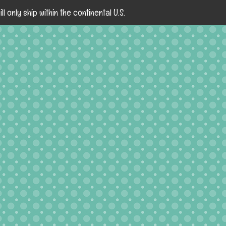
ll only ship within the continental U.S.