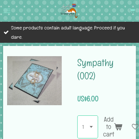
Skip
to
main
Some products contain adult language. Proceed if you
content
dare.
Sympathy
(002)
US$6.00
Add
to
cart