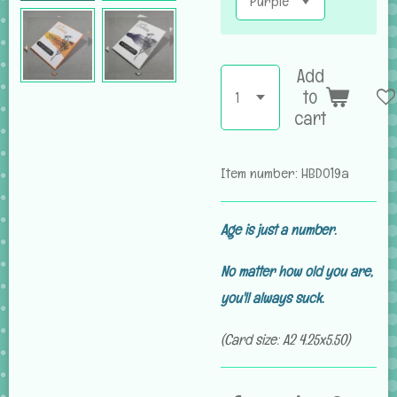
Add
to
cart
Item number:
HBD019a
Age is just a number.
No matter how old you are,
you'll always suck.
(Card size: A2 4.25x5.50)