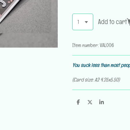
Add to cart
Item number:
VAL006
You suck less than most peop
(Card size: A2 4.25x5.50)
S
S
S
h
h
h
a
a
a
r
r
r
e
e
e