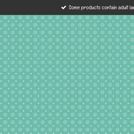
Some products contain adult la
Skip
to
main
content