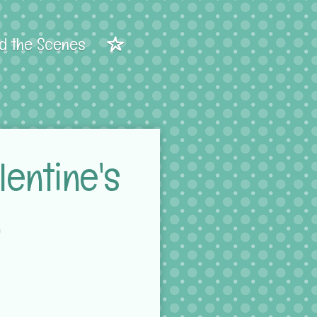
d the Scenes
entine's
)