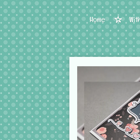
Home
Wit