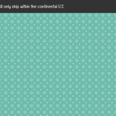
ll only ship within the continental U.S.