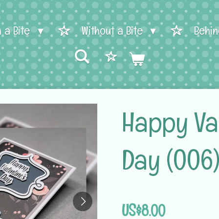
h a Bite
Without a Bite
Behin
Happy Val
Day (006
US$8.00