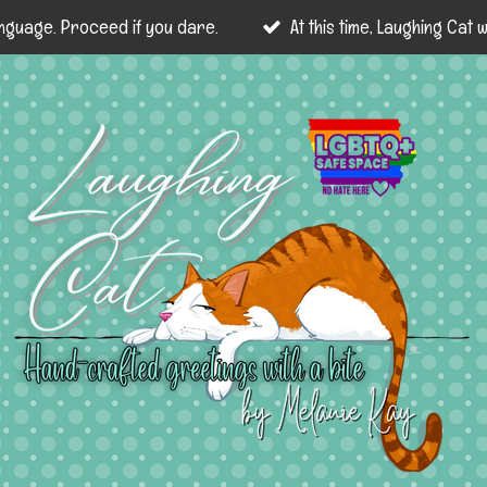
nguage. Proceed if you dare.
At this time, Laughing Cat wi